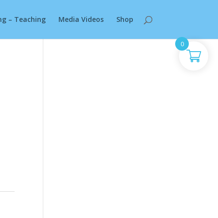
ng – Teaching
Media Videos
Shop
0