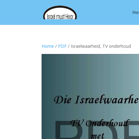
Ho
Home
/
PDF
/ Israelwaarheid, TV onderhoud