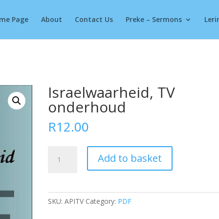
Products
search
me Page
About
Contact Us
Preke – Sermons
Leri
Israelwaarheid, TV
onderhoud
R
12.00
Israelwaarheid,
Add to basket
TV
onderhoud
quantity
SKU:
APITV
Category:
PDF