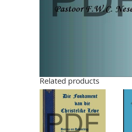
Related products