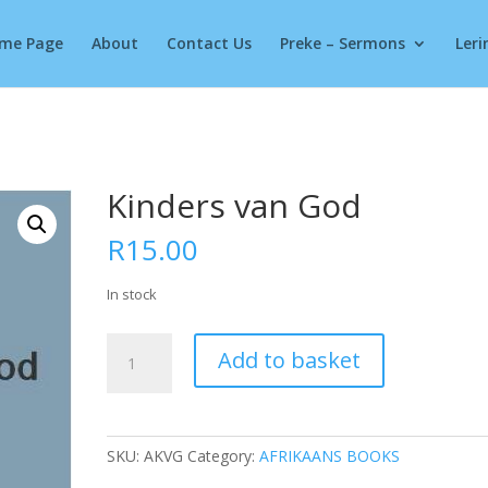
Products
search
me Page
About
Contact Us
Preke – Sermons
Leri
Kinders van God
R
15.00
In stock
Kinders
Add to basket
van
God
quantity
SKU:
AKVG
Category:
AFRIKAANS BOOKS