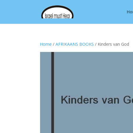
Ho
Home
/
AFRIKAANS BOOKS
/ Kinders van God