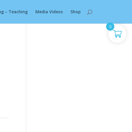
ng – Teaching
Media Videos
Shop
0