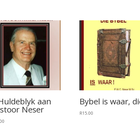
Huldeblyk aan
Bybel is waar, di
stoor Neser
R
15.00
00