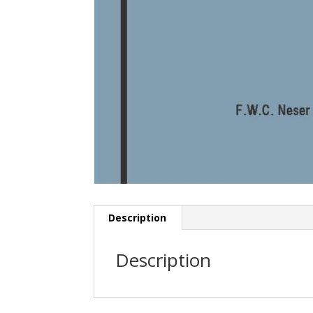
Description
Description