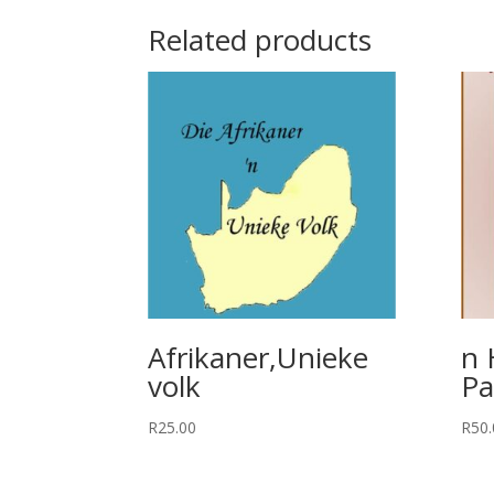
Related products
Afrikaner,Unieke
n 
volk
Pa
R
25.00
R
50.