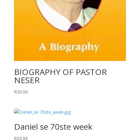
BIOGRAPHY OF PASTOR
NESER
R
20.00
Daniel se 70ste week
R
20.00