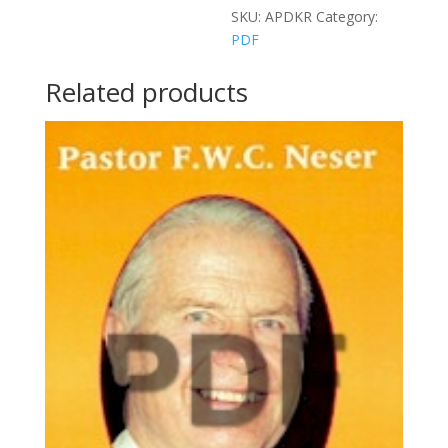
SKU:
APDKR
Category:
PDF
Related products