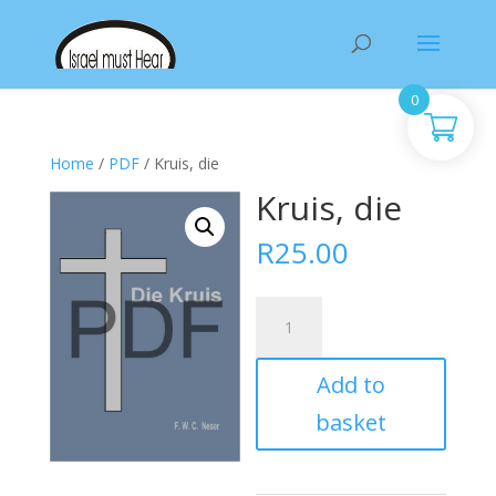
Products
search
0
Home
/
PDF
/ Kruis, die
Kruis, die
R
25.00
Kruis,
die
quantity
Add to
basket