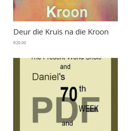
Deur die Kruis na die Kroon
R
20.00