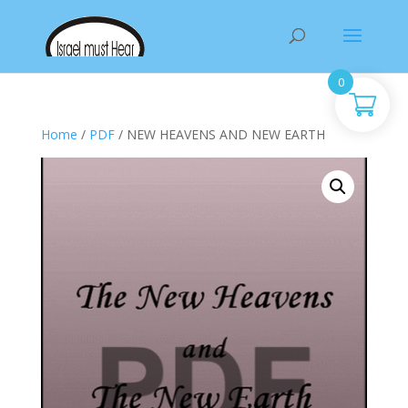
Products
search
0
Home
/
PDF
/ NEW HEAVENS AND NEW EARTH