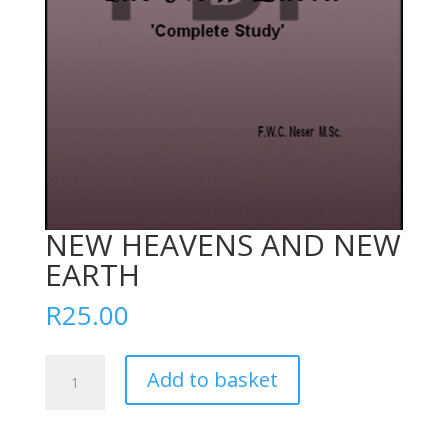
NEW HEAVENS AND NEW
EARTH
R
25.00
NEW
Add to basket
HEAVENS
AND
NEW