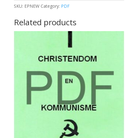
EARTH
SKU:
EPNEW
Category:
PDF
quantity
Related products