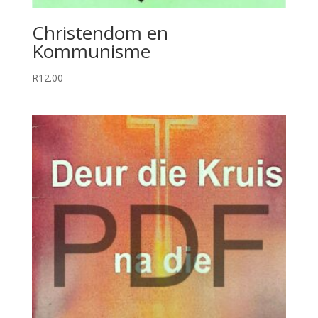
Christendom en
Kommunisme
R
12.00