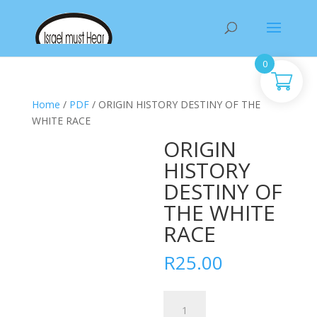
Products
search
0
Home
/
PDF
/ ORIGIN HISTORY DESTINY OF THE
WHITE RACE
ORIGIN
HISTORY
DESTINY OF
THE WHITE
RACE
R
25.00
ORIGIN
HISTORY