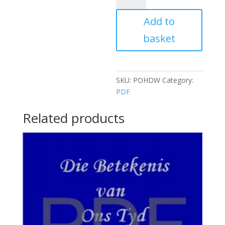
DESTINY
Add to
OF
THE
basket
WHITE
RACE
quantity
SKU:
POHDW
Category:
PDF
Related products