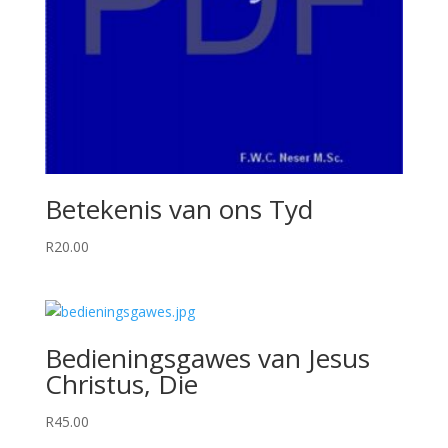
Betekenis van ons Tyd
R
20.00
Bedieningsgawes van Jesus
Christus, Die
R
45.00