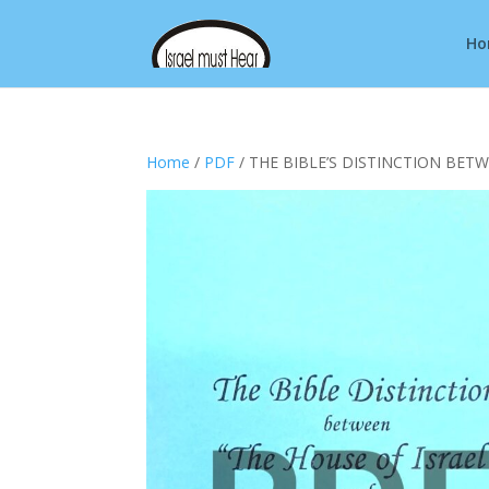
Ho
Home
/
PDF
/ THE BIBLE’S DISTINCTION BETW