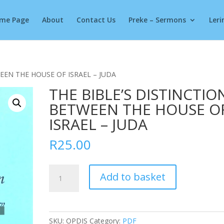
Products
search
me Page
About
Contact Us
Preke – Sermons
Leri
EEN THE HOUSE OF ISRAEL – JUDA
THE BIBLE’S DISTINCTIO
BETWEEN THE HOUSE O
ISRAEL – JUDA
R
25.00
THE
Add to basket
BIBLE'S
DISTINCTION
BETWEEN
THE
SKU:
OPDIS
Category:
PDF