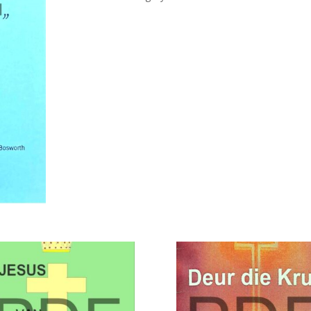
HOUSE
OF
ISRAEL
-
JUDA
quantity