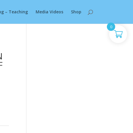
ng – Teaching
Media Videos
Shop
0
N
F