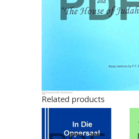
Related products